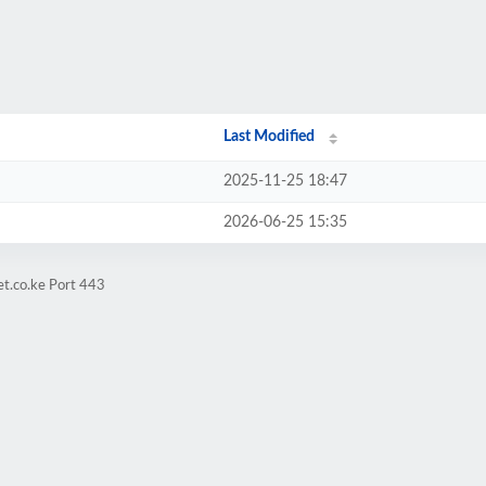
Last Modified
2025-11-25 18:47
2026-06-25 15:35
et.co.ke Port 443