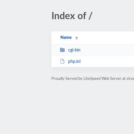
Index of /
Name
cgi-bin
php.ini
Proudly Served by LiteSpeed Web Server at zicn