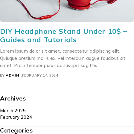
DIY Headphone Stand Under 10$ –
Guides and Tutorials
Lorem ipsum dolor sit amet, consectetur adipiscing elit.
Quisque pretium mollis ex, vel interdum augue faucibus sit
amet. Proin tempor purus ac suscipit sagittis …
BY
ADMIN
FEBRUARY 14, 2024
Archives
March 2025
February 2024
Categories