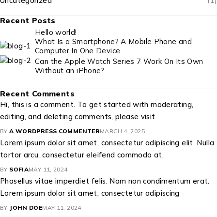
Uncategorized
(1)
Recent Posts
Hello world!
What Is a Smartphone? A Mobile Phone and
Computer In One Device
Can the Apple Watch Series 7 Work On Its Own
Without an iPhone?
Recent Comments
Hi, this is a comment. To get started with moderating,
editing, and deleting comments, please visit
BY
A WORDPRESS COMMENTER
MARCH 4, 2025
Lorem ipsum dolor sit amet, consectetur adipiscing elit. Nulla
tortor arcu, consectetur eleifend commodo at,
BY
SOFIA
MAY 11, 2024
Phasellus vitae imperdiet felis. Nam non condimentum erat.
Lorem ipsum dolor sit amet, consectetur adipiscing
BY
JOHN DOE
MAY 11, 2024