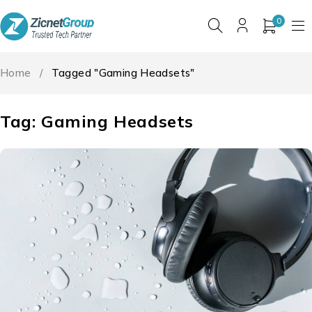
0
Home
/
Tagged "Gaming Headsets"
Tag: Gaming Headsets