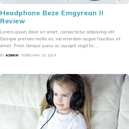
Headphone Beze Emgyrean II
Review
Lorem ipsum dolor sit amet, consectetur adipiscing elit.
Quisque pretium mollis ex, vel interdum augue faucibus sit
amet. Proin tempor purus ac suscipit sagittis …
BY
ADMIN
FEBRUARY 20, 2024