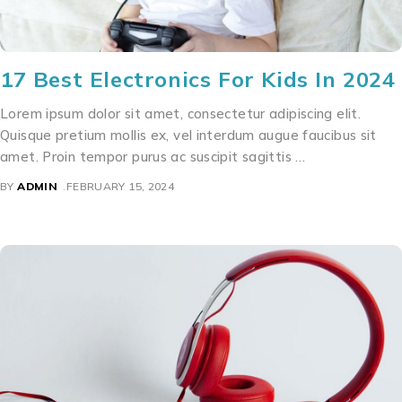
17 Best Electronics For Kids In 2024
Lorem ipsum dolor sit amet, consectetur adipiscing elit.
Quisque pretium mollis ex, vel interdum augue faucibus sit
amet. Proin tempor purus ac suscipit sagittis …
BY
ADMIN
FEBRUARY 15, 2024