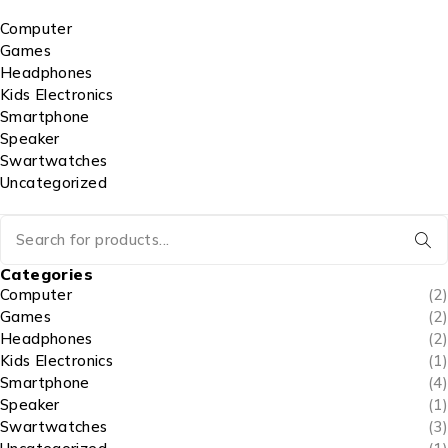
Computer
Games
Headphones
Kids Electronics
Smartphone
Speaker
Swartwatches
Uncategorized
Categories
Computer
(2)
Games
(2)
Headphones
(2)
Kids Electronics
(1)
Smartphone
(4)
Speaker
(1)
Swartwatches
(3)