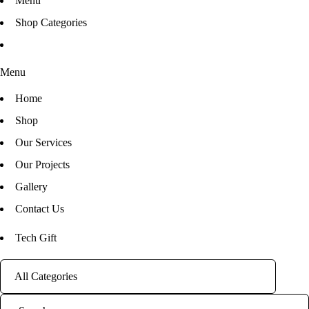
Menu
Shop Categories
Menu
Home
Shop
Our Services
Our Projects
Gallery
Contact Us
Tech Gift