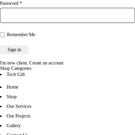
Password *
Remember Me
I'm new client.
Create an account
Shop Categories
Tech Gift
Home
Shop
Our Services
Our Projects
Gallery