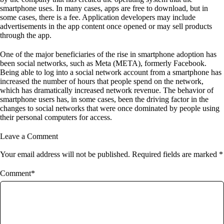
smartphone uses. In many cases, apps are free to download, but in
some cases, there is a fee. Application developers may include
advertisements in the app content once opened or may sell products
through the app.
One of the major beneficiaries of the rise in smartphone adoption has
been social networks, such as Meta (META), formerly Facebook.
Being able to log into a social network account from a smartphone has
increased the number of hours that people spend on the network,
which has dramatically increased network revenue. The behavior of
smartphone users has, in some cases, been the driving factor in the
changes to social networks that were once dominated by people using
their personal computers for access.
Leave a Comment
Your email address will not be published. Required fields are marked *
Comment*