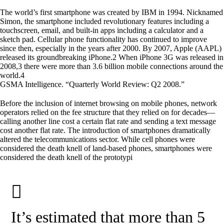
The world’s first smartphone was created by IBM in 1994. Nicknamed
Simon, the smartphone included revolutionary features including a
touchscreen, email, and built-in apps including a calculator and a
sketch pad. Cellular phone functionality has continued to improve
since then, especially in the years after 2000. By 2007, Apple (AAPL)
released its groundbreaking iPhone.2 When iPhone 3G was released in
2008,3 there were more than 3.6 billion mobile connections around the
world.4
GSMA Intelligence. “Quarterly World Review: Q2 2008.”
Before the inclusion of internet browsing on mobile phones, network
operators relied on the fee structure that they relied on for decades—
calling another line cost a certain flat rate and sending a text message
cost another flat rate. The introduction of smartphones dramatically
altered the telecommunications sector. While cell phones were
considered the death knell of land-based phones, smartphones were
considered the death knell of the prototypi
It’s estimated that more than 5