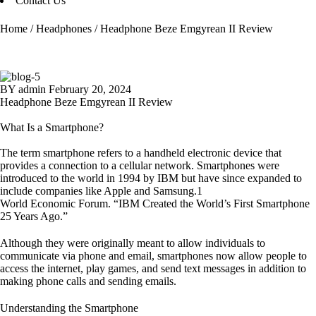
Contact Us
Home
/
Headphones
/
Headphone Beze Emgyrean II Review
BY
admin
February 20, 2024
Headphone Beze Emgyrean II Review
What Is a Smartphone?
The term smartphone refers to a handheld electronic device that
provides a connection to a cellular network. Smartphones were
introduced to the world in 1994 by IBM but have since expanded to
include companies like Apple and Samsung.1
World Economic Forum. “IBM Created the World’s First Smartphone
25 Years Ago.”
Although they were originally meant to allow individuals to
communicate via phone and email, smartphones now allow people to
access the internet, play games, and send text messages in addition to
making phone calls and sending emails.
Understanding the Smartphone