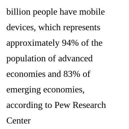
billion people have mobile
devices, which represents
approximately 94% of the
population of advanced
economies and 83% of
emerging economies,
according to Pew Research
Center