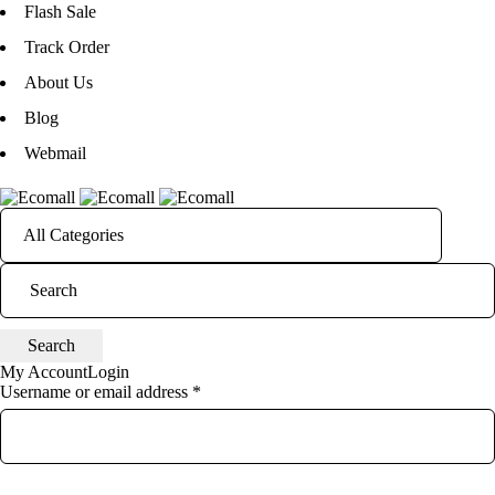
Flash Sale
Track Order
About Us
Blog
Webmail
My Account
Login
Username or email address *