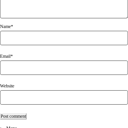
Name*
Email*
Website
Post comment