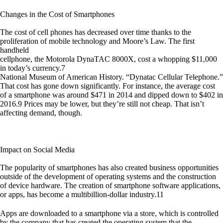
Changes in the Cost of Smartphones
The cost of cell phones has decreased over time thanks to the
proliferation of mobile technology and Moore’s Law. The first
handheld
cellphone, the Motorola DynaTAC 8000X, cost a whopping $11,000
in today’s currency.7
National Museum of American History. “Dynatac Cellular Telephone.”
That cost has gone down significantly. For instance, the average cost
of a smartphone was around $471 in 2014 and dipped down to $402 in
2016.9 Prices may be lower, but they’re still not cheap. That isn’t
affecting demand, though.
Impact on Social Media
The popularity of smartphones has also created business opportunities
outside of the development of operating systems and the construction
of device hardware. The creation of smartphone software applications,
or apps, has become a multibillion-dollar industry.11
Apps are downloaded to a smartphone via a store, which is controlled
by the company that has created the operating system that the