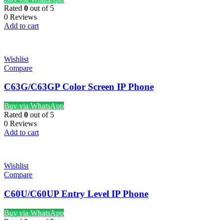
Rated
0
out of 5
0 Reviews
Add to cart
Wishlist
Compare
C63G/C63GP Color Screen IP Phone
Buy via WhatsApp
Rated
0
out of 5
0 Reviews
Add to cart
Wishlist
Compare
C60U/C60UP Entry Level IP Phone
Buy via WhatsApp