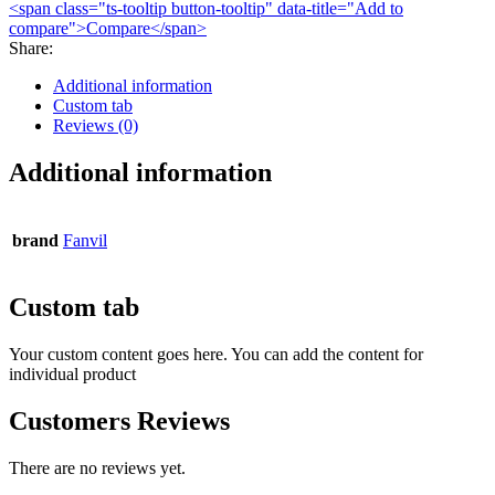
<span class="ts-tooltip button-tooltip" data-title="Add to
compare">Compare</span>
Share
:
Additional information
Custom tab
Reviews (0)
Additional information
brand
Fanvil
Custom tab
Your custom content goes here. You can add the content for
individual product
Customers Reviews
There are no reviews yet.