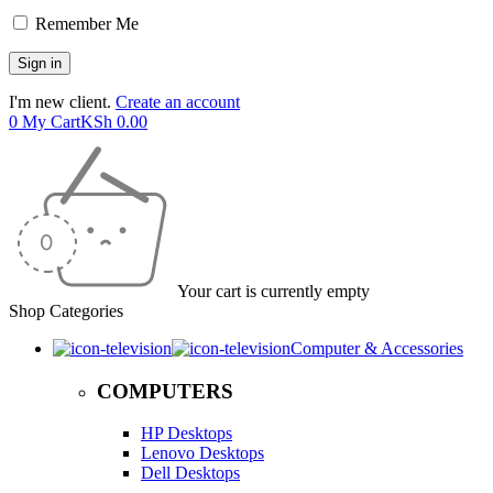
Remember Me
I'm new client.
Create an account
0
My Cart
KSh
0.00
Your cart is currently empty
Shop Categories
Computer & Accessories
COMPUTERS
HP Desktops
Lenovo Desktops
Dell Desktops