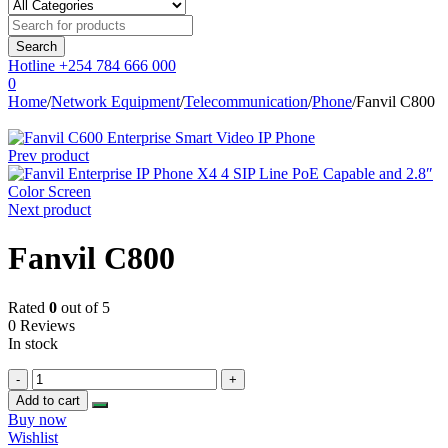
Hotline
+254 784 666 000
0
Home
/
Network Equipment
/
Telecommunication
/
Phone
/
Fanvil C800
Prev product
Next product
Fanvil C800
Rated
0
out of 5
0 Reviews
In stock
Fanvil
C800
Add to cart
quantity
Buy now
Wishlist