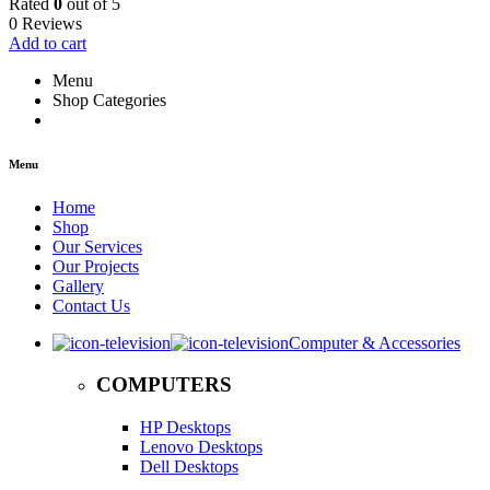
Rated
0
out of 5
0 Reviews
Add to cart
Menu
Shop Categories
Menu
Home
Shop
Our Services
Our Projects
Gallery
Contact Us
Computer & Accessories
COMPUTERS
HP Desktops
Lenovo Desktops
Dell Desktops