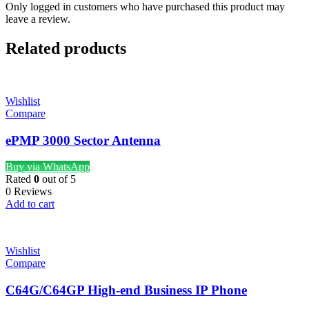
Only logged in customers who have purchased this product may
leave a review.
Related products
Wishlist
Compare
ePMP 3000 Sector Antenna
Buy via WhatsApp
Rated
0
out of 5
0 Reviews
Add to cart
Wishlist
Compare
C64G/C64GP High-end Business IP Phone