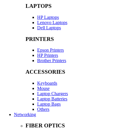
LAPTOPS
HP Laptops
Lenovo Laptops
Dell Laptops
PRINTERS
Epson Printers
HP Printers
Brother Printers
ACCESSORIES
Keyboards
Mouse
Laptop Chargers
Laptop Batteries
Laptop Bags
Others
Networking
FIBER OPTICS