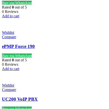
Buy via WhatsApp
Rated
0
out of 5
0 Reviews
Add to cart
Wishlist
Compare
ePMP Force 190
Buy via WhatsApp
Rated
0
out of 5
0 Reviews
Add to cart
Wishlist
Compare
UC200 VoIP PBX
Buy via WhatsApp