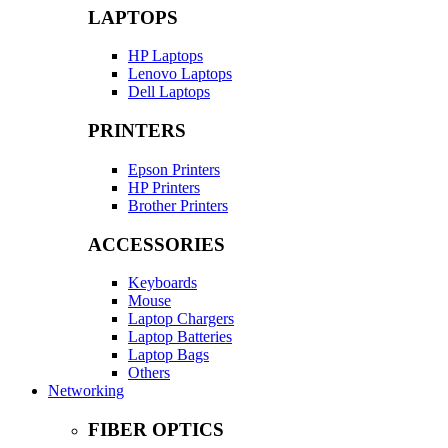
LAPTOPS
HP Laptops
Lenovo Laptops
Dell Laptops
PRINTERS
Epson Printers
HP Printers
Brother Printers
ACCESSORIES
Keyboards
Mouse
Laptop Chargers
Laptop Batteries
Laptop Bags
Others
Networking
FIBER OPTICS