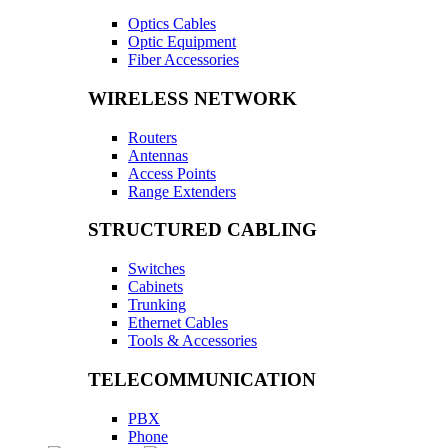
Optics Cables
Optic Equipment
Fiber Accessories
WIRELESS NETWORK
Routers
Antennas
Access Points
Range Extenders
STRUCTURED CABLING
Switches
Cabinets
Trunking
Ethernet Cables
Tools & Accessories
TELECOMMUNICATION
PBX
Phone