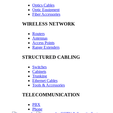
Optics Cables
Optic Equipment
Fiber Accessories
WIRELESS NETWORK
Routers
Antennas
Access Points
Range Extenders
STRUCTURED CABLING
Switches
Cabinets
Trunking
Ethernet Cables
Tools & Accessories
TELECOMMUNICATION
PBX
Phone