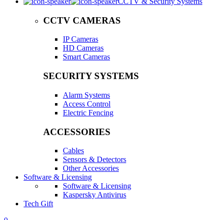
CCTV & Security Systems
CCTV CAMERAS
IP Cameras
HD Cameras
Smart Cameras
SECURITY SYSTEMS
Alarm Systems
Access Control
Electric Fencing
ACCESSORIES
Cables
Sensors & Detectors
Other Accessories
Software & Licensing
Software & Licensing
Kaspersky Antivirus
Tech Gift