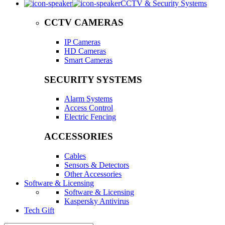
CCTV & Security Systems
CCTV CAMERAS
IP Cameras
HD Cameras
Smart Cameras
SECURITY SYSTEMS
Alarm Systems
Access Control
Electric Fencing
ACCESSORIES
Cables
Sensors & Detectors
Other Accessories
Software & Licensing
Software & Licensing
Kaspersky Antivirus
Tech Gift