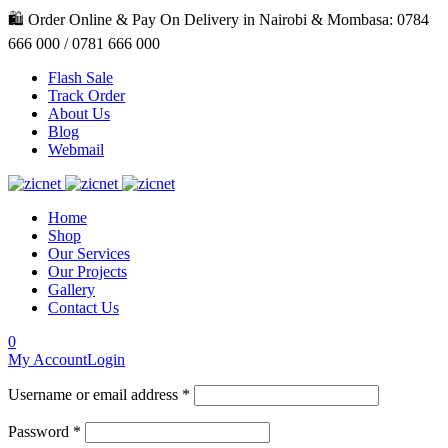
🛍️ Order Online & Pay On Delivery in Nairobi & Mombasa: 0784
666 000 / 0781 666 000
Flash Sale
Track Order
About Us
Blog
Webmail
Home
Shop
Our Services
Our Projects
Gallery
Contact Us
0
My Account
Login
Username or email address *
Password *