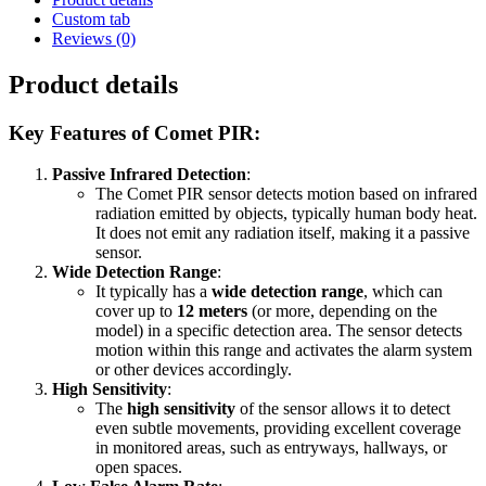
Custom tab
Reviews (0)
Product details
Key Features of Comet PIR
:
Passive Infrared Detection
:
The Comet PIR sensor detects motion based on infrared
radiation emitted by objects, typically human body heat.
It does not emit any radiation itself, making it a passive
sensor.
Wide Detection Range
:
It typically has a
wide detection range
, which can
cover up to
12 meters
(or more, depending on the
model) in a specific detection area. The sensor detects
motion within this range and activates the alarm system
or other devices accordingly.
High Sensitivity
:
The
high sensitivity
of the sensor allows it to detect
even subtle movements, providing excellent coverage
in monitored areas, such as entryways, hallways, or
open spaces.