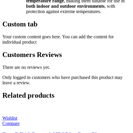
temperature range
, making them suitable for use in
both indoor and outdoor environments
, with
protection against extreme temperatures.
Custom tab
Your custom content goes here. You can add the content for
individual product
Customers Reviews
There are no reviews yet.
Only logged in customers who have purchased this product may
leave a review.
Related products
Wishlist
Compare