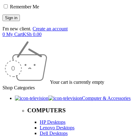
Remember Me
I'm new client.
Create an account
0
My Cart
KSh
0.00
Your cart is currently empty
Shop Categories
Computer & Accessories
COMPUTERS
HP Desktops
Lenovo Desktops
Dell Desktops