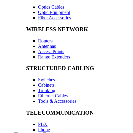
Optics Cables
Optic Equipment
Fiber Accessories
WIRELESS NETWORK
Routers
Antennas
Access Points
Range Extenders
STRUCTURED CABLING
Switches
Cabinets
Trunking
Ethernet Cables
Tools & Accessories
TELECOMMUNICATION
PBX
Phone