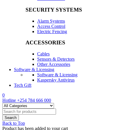
SECURITY SYSTEMS
Alarm Systems
Access Control
Electric Fencing
ACCESSORIES
Cables
Sensors & Detectors
Other Accessories
Software & Licensing
Software & Licensing
Kaspersky Antivirus
Tech Gift
0
Hotline
+254 784 666 000
Back to Top
Product has been added to your cart