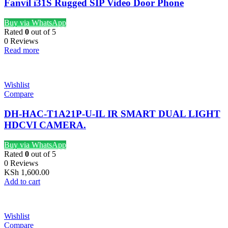
Fanvil i31S Rugged SIP Video Door Phone
Buy via WhatsApp
Rated
0
out of 5
0 Reviews
Read more
Wishlist
Compare
DH-HAC-T1A21P-U-IL IR SMART DUAL LIGHT
HDCVI CAMERA.
Buy via WhatsApp
Rated
0
out of 5
0 Reviews
KSh
1,600.00
Add to cart
Wishlist
Compare