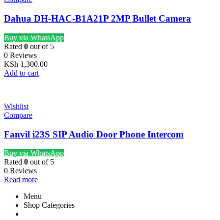
Dahua DH-HAC-B1A21P 2MP Bullet Camera
Buy via WhatsApp
Rated
0
out of 5
0 Reviews
KSh
1,300.00
Add to cart
Wishlist
Compare
Fanvil i23S SIP Audio Door Phone Intercom
Buy via WhatsApp
Rated
0
out of 5
0 Reviews
Read more
Menu
Shop Categories