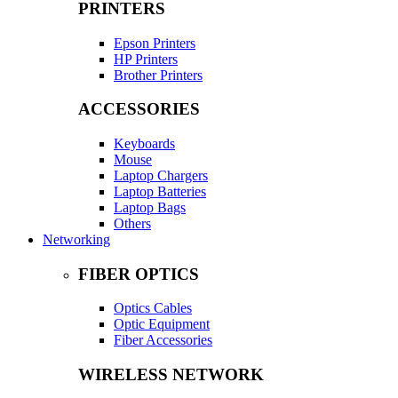
PRINTERS
Epson Printers
HP Printers
Brother Printers
ACCESSORIES
Keyboards
Mouse
Laptop Chargers
Laptop Batteries
Laptop Bags
Others
Networking
FIBER OPTICS
Optics Cables
Optic Equipment
Fiber Accessories
WIRELESS NETWORK