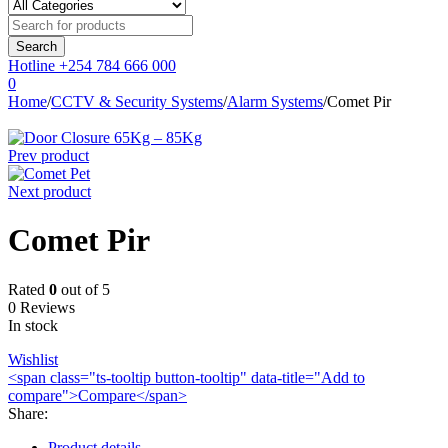
Hotline
+254 784 666 000
0
Home
/
CCTV & Security Systems
/
Alarm Systems
/
Comet Pir
Prev product
Next product
Comet Pir
Rated
0
out of 5
0 Reviews
In stock
Wishlist
<span class="ts-tooltip button-tooltip" data-title="Add to
compare">Compare</span>
Share
:
Product details