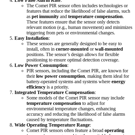
Low False Alarm Rate
:
The Comet PIR sensor often includes technologies or
features that reduce the likelihood of false alarms, such
as
pet immunity
and
temperature compensation
.
These features ensure that the sensor only detects
relevant motion (e.g., human movement) and minimizes
triggering from pets or environmental changes.
Easy Installation
:
These sensors are generally designed to be easy to
install, often in
corner-mounted
or
wall-mounted
positions. The sensor’s design allows for flexible
positioning to ensure optimal detection coverage.
Low Power Consumption
:
PIR sensors, including the Comet PIR, are known for
their
low power consumption
, making them ideal for
battery-operated systems and systems where
energy
efficiency
is a priority.
Integrated Temperature Compensation
:
Some models of the Comet PIR sensor may include
temperature compensation
to adjust for
environmental temperature changes, enhancing
accuracy and reducing the likelihood of false alarms
caused by temperature fluctuations.
Wide Operating Temperature Range
:
Comet PIR sensors often feature a broad
operating