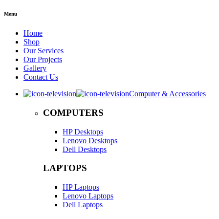
Menu
Home
Shop
Our Services
Our Projects
Gallery
Contact Us
Computer & Accessories
COMPUTERS
HP Desktops
Lenovo Desktops
Dell Desktops
LAPTOPS
HP Laptops
Lenovo Laptops
Dell Laptops