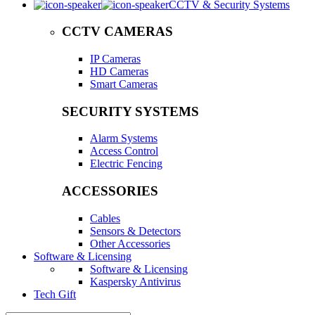
CCTV & Security Systems
CCTV CAMERAS
IP Cameras
HD Cameras
Smart Cameras
SECURITY SYSTEMS
Alarm Systems
Access Control
Electric Fencing
ACCESSORIES
Cables
Sensors & Detectors
Other Accessories
Software & Licensing
Software & Licensing
Kaspersky Antivirus
Tech Gift