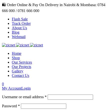
🛍️ Order Online & Pay On Delivery in Nairobi & Mombasa: 0784
666 000 / 0781 666 000
Flash Sale
Track Order
About Us
Blog
Webmail
Home
Shop
Our Services
Our Projects
Gallery
Contact Us
0
My Account
Login
Username or email address *
Password *