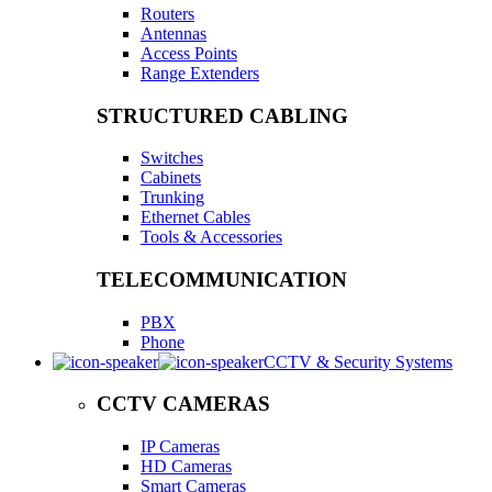
Routers
Antennas
Access Points
Range Extenders
STRUCTURED CABLING
Switches
Cabinets
Trunking
Ethernet Cables
Tools & Accessories
TELECOMMUNICATION
PBX
Phone
CCTV & Security Systems
CCTV CAMERAS
IP Cameras
HD Cameras
Smart Cameras