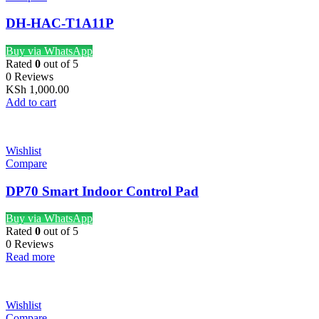
DH-HAC-T1A11P
Buy via WhatsApp
Rated
0
out of 5
0 Reviews
KSh
1,000.00
Add to cart
Wishlist
Compare
DP70 Smart Indoor Control Pad
Buy via WhatsApp
Rated
0
out of 5
0 Reviews
Read more
Wishlist
Compare