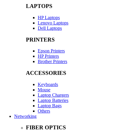
LAPTOPS
HP Laptops
Lenovo Laptops
Dell Laptops
PRINTERS
Epson Printers
HP Printers
Brother Printers
ACCESSORIES
Keyboards
Mouse
Laptop Chargers
Laptop Batteries
Laptop Bags
Others
Networking
FIBER OPTICS